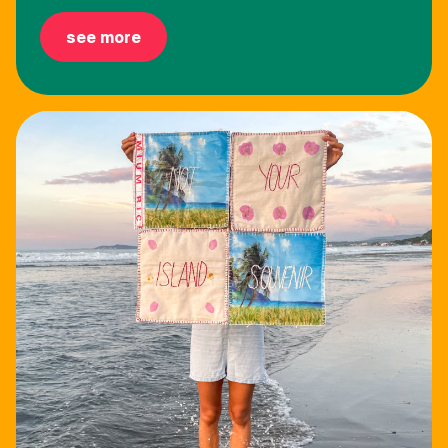
see more