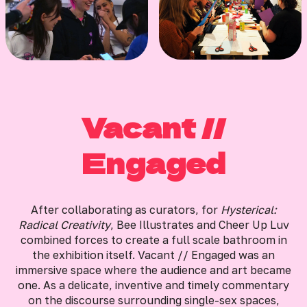
Vacant //
Engaged
After collaborating as curators, for
Hysterical:
Radical Creativity
, Bee Illustrates and Cheer Up Luv
combined forces to create a full scale bathroom in
the exhibition itself. Vacant // Engaged was an
immersive space where the audience and art became
one. As a delicate, inventive and timely commentary
on the discourse surrounding single-sex spaces,