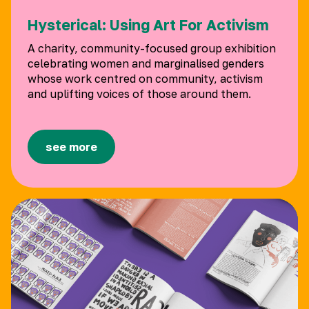
Hysterical: Using Art For Activism
A charity, community-focused group exhibition
celebrating women and marginalised genders
whose work centred on community, activism
and uplifting voices of those around them.
see more