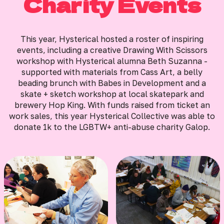
Charity Events
This year, Hysterical hosted a roster of inspiring
events, including a creative Drawing With Scissors
workshop with Hysterical alumna Beth Suzanna -
supported with materials from Cass Art, a belly
beading brunch with Babes in Development and a
skate + sketch workshop at local skatepark and
brewery Hop King. With funds raised from ticket an
work sales, this year Hysterical Collective was able to
donate 1k to the LGBTW+ anti-abuse charity Galop.