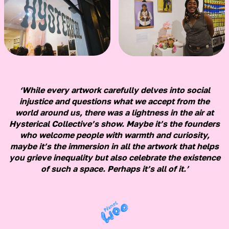
‘While every artwork carefully delves into social
injustice and questions what we accept from the
world around us, there was a lightness in the air at
Hysterical Collective’s show. Maybe it’s the founders
who welcome people with warmth and curiosity,
maybe it’s the immersion in all the artwork that helps
you grieve inequality but also celebrate the existence
of such a space. Perhaps it’s all of it.’