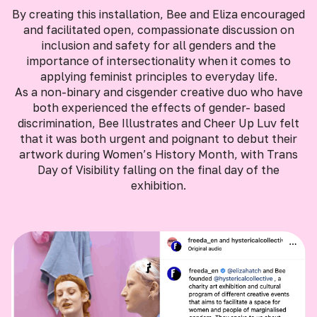
By creating this installation, Bee and Eliza encouraged
and facilitated open, compassionate discussion on
inclusion and safety for all genders and the
importance of intersectionality when it comes to
applying feminist principles to everyday life.
As a non-binary and cisgender creative duo who have
both experienced the effects of gender- based
discrimination, Bee Illustrates and Cheer Up Luv felt
that it was both urgent and poignant to debut their
artwork during Women’s History Month, with Trans
Day of Visibility falling on the final day of the
exhibition.