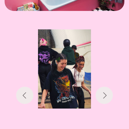
Previous
Next