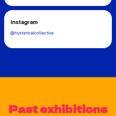
Instagram
@hystericalcollective
Past exhibitions