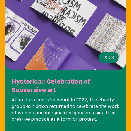
2023
Hysterical: Celebration of
Subversive art
After its successful debut in 2022, the charity
group exhibition returned to celebrate the work
of women and marginalised genders using their
creative practice as a form of protest.