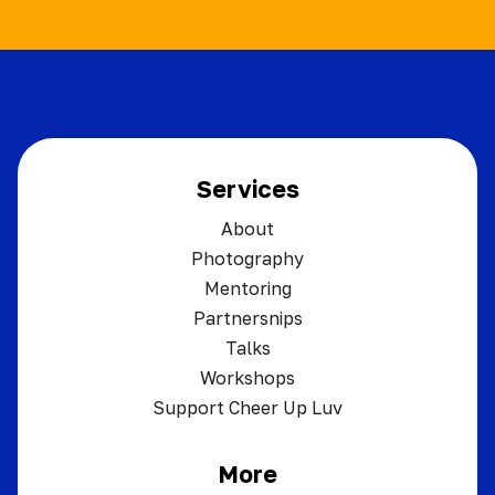
Services
About
Photography
Mentoring
Partnersnips
Talks
Workshops
Support Cheer Up Luv
More