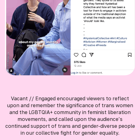
Vacant // Engaged encouraged viewers to reflect
upon and remember the significance of trans women
and the LGBTQIA+ community in feminist liberation
movements, and called upon the audience’s
continued support of trans and gender-diverse people
in our collective fight for gender equality.