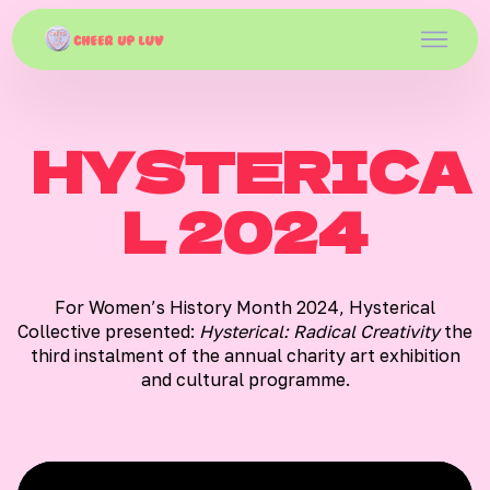
HYSTERICA
L 2024
For Women’s History Month 2024, Hysterical
Collective presented:
Hysterical: Radical Creativity
the
third instalment of the annual charity art exhibition
and cultural programme.