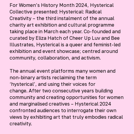
For Women’s History Month 2024, Hysterical
Collective presented: Hysterical: Radical
Creativity – the third instalment of the annual
charity art exhibition and cultural programme
taking place in March each year. Co-founded and
curated by Eliza Hatch of Cheer Up Luv and Bee
Illustrates, Hysterical is a queer and feminist-led
exhibition and event showcase; centred around
community, collaboration, and activism.
The annual event platforms many women and
non-binary artists reclaiming the term
‘hysterical’, and using their voices for
change. After two consecutive years building
community and creating opportunities for women
and marginalised creatives – Hysterical 2024
confronted audiences to interrogate their own
views by exhibiting art that truly embodies radical
creativity.