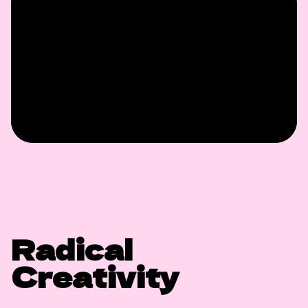
Radical
Creativity