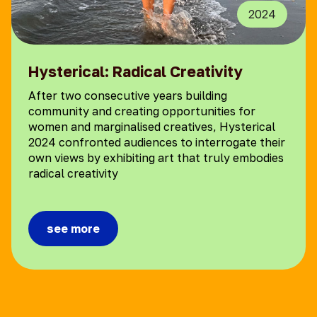
2024
Hysterical: Radical Creativity
After two consecutive years building
community and creating opportunities for
women and marginalised creatives, Hysterical
2024 confronted audiences to interrogate their
own views by exhibiting art that truly embodies
radical creativity
see more