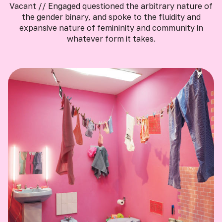
Vacant // Engaged questioned the arbitrary nature of
the gender binary, and spoke to the fluidity and
expansive nature of femininity and community in
whatever form it takes.