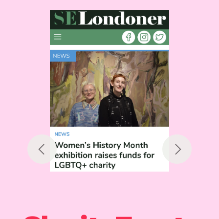
Previous
Next