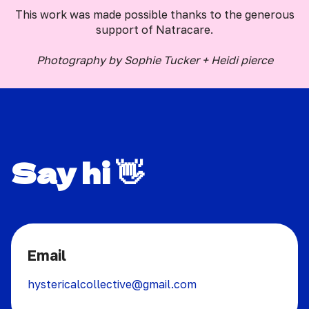
This work was made possible thanks to the generous
support of Natracare.
Photography by Sophie Tucker + Heidi pierce
Say hi 👋
Email
hystericalcollective@gmail.com