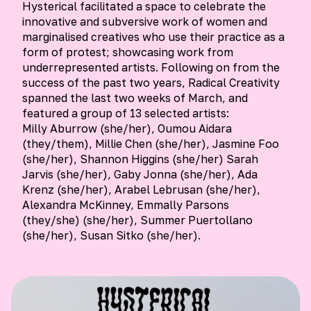
Hysterical facilitated a space to celebrate the
innovative and subversive work of women and
marginalised creatives who use their practice as a
form of protest; showcasing work from
underrepresented artists. Following on from the
success of the past two years, Radical Creativity
spanned the last two weeks of March, and
featured a group of 13 selected artists:
Milly Aburrow (she/her), Oumou Aidara
(they/them), Millie Chen (she/her), Jasmine Foo
(she/her), Shannon Higgins (she/her) Sarah
Jarvis (she/her), Gaby Jonna (she/her), Ada
Krenz (she/her), Arabel Lebrusan (she/her),
Alexandra McKinney, Emmally Parsons
(they/she) (she/her), Summer Puertollano
(she/her), Susan Sitko (she/her).