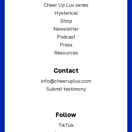
Cheer Up Luv series
Hysterical
Shop
Newsletter
Podcast
Press
Resources
Contact
info@cheerupluv.com
Submit testimony
Follow
TikTok