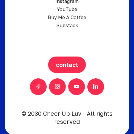
Instagram
YouTube
Buy Me A Coffee
Substack
contact
© 2030 Cheer Up Luv - All rights
reserved