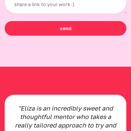
send
"Eliza is an incredibly sweet and
thoughtful mentor who takes a
really tailored approach to try and