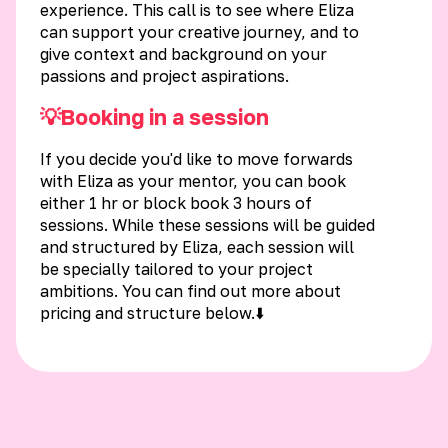
experience. This call is to see where Eliza
can support your creative journey, and to
give context and background on your
passions and project aspirations.
💡Booking in a session
If you decide you'd like to move forwards
with Eliza as your mentor, you can book
either 1 hr or block book 3 hours of
sessions. While these sessions will be guided
and structured by Eliza, each session will
be specially tailored to your project
ambitions. You can find out more about
pricing and structure below.⬇️