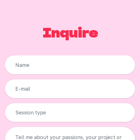
Inquire