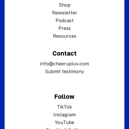
Shop
Newsletter
Podcast
Press
Resources
Contact
info@cheerupluv.com
Submit testimony
Follow
TikTok
Instagram
YouTube