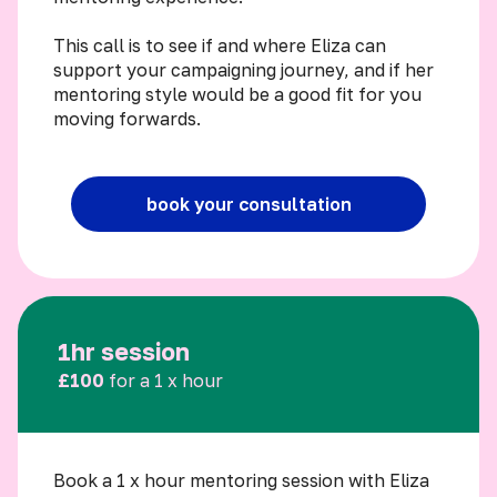
This call is to see if and where Eliza can
support your campaigning journey, and if her
mentoring style would be a good fit for you
moving forwards.
book your consultation
1hr session
£100
for a 1 x hour
Book a 1 x hour mentoring session with Eliza