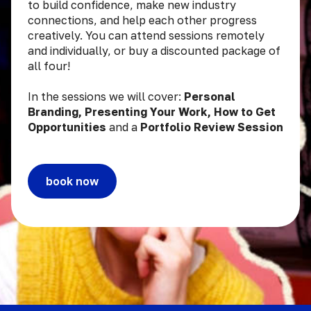
to build confidence, make new industry
connections, and help each other progress
creatively. You can attend sessions remotely
and individually, or buy a discounted package of
all four!
In the sessions we will cover:
Personal
Branding, Presenting Your Work, How to Get
Opportunities
and a
Portfolio Review Session
book now