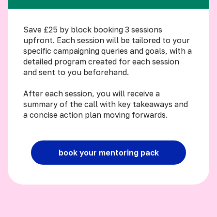
Save £25 by block booking 3 sessions
upfront. Each session will be tailored to your
specific campaigning queries and goals, with a
detailed program created for each session
and sent to you beforehand.
After each session, you will receive a
summary of the call with key takeaways and
a concise action plan moving forwards.
book your mentoring pack