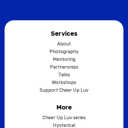
Services
About
Photography
Mentoring
Partnersnips
Talks
Workshops
Support Cheer Up Luv
More
Cheer Up Luv series
Hysterical