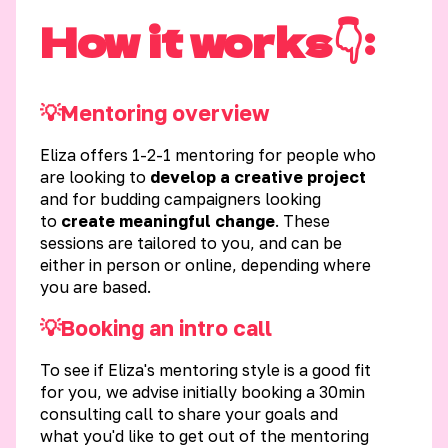
How it works👇:
💡Mentoring overview
Eliza offers 1-2-1 mentoring for people who
are looking to
develop a creative project
and for budding campaigners looking
to
create meaningful change
. These
sessions are tailored to you, and can be
either in person or online, depending where
you are based.
💡Booking an intro call
To see if Eliza's mentoring style is a good fit
for you, we advise initially booking a 30min
consulting call to share your goals and
what you'd like to get out of the mentoring