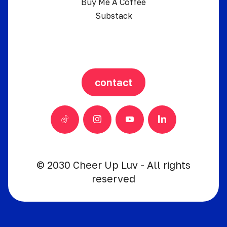
Buy Me A Coffee
Substack
contact
© 2030 Cheer Up Luv - All rights
reserved