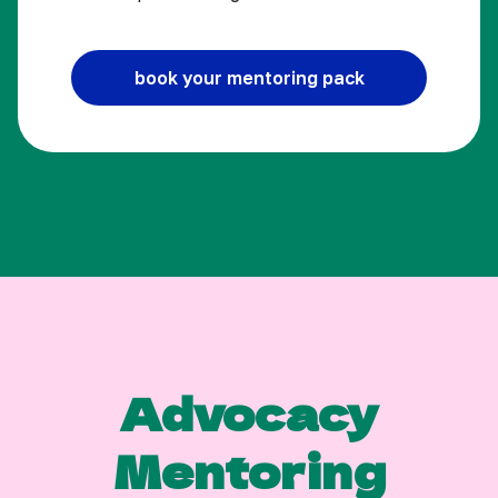
book your mentoring pack
Advocacy
Mentoring