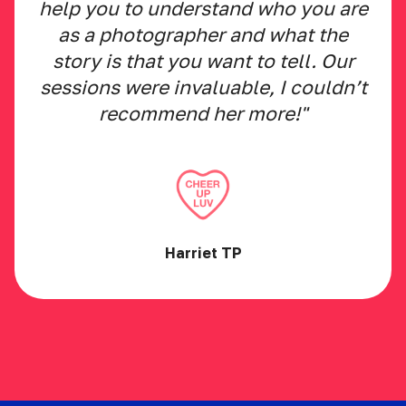
help you to understand who you are
as a photographer and what the
story is that you want to tell. Our
sessions were invaluable, I couldn’t
recommend her more!"
Harriet TP