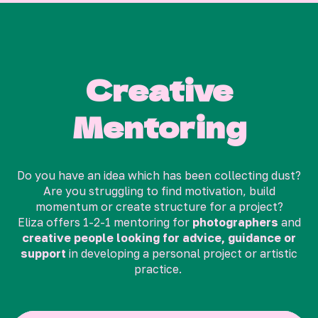
Creative
Mentoring
Do you have an idea which has been collecting dust?
Are you struggling to find motivation, build
momentum or create structure for a project?
Eliza offers 1-2-1 mentoring for
photographers
and
creative people looking for advice, guidance or
support
in developing a personal project or artistic
practice.