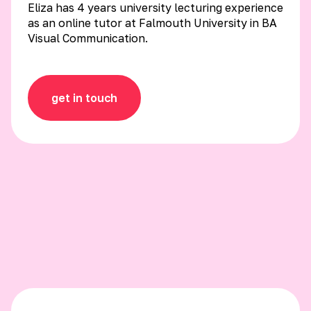
Eliza has 4 years university lecturing experience
as an online tutor at Falmouth University in BA
Visual Communication.
get in touch