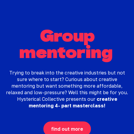
Group
mentoring
Trying to break into the creative industries but not
sure where to start? Curious about creative
mentoring but want something more affordable,
relaxed and low-pressure? Well this might be for you.
Hysterical Collective presents our
creative
mentoring 4- part masterclass!
find out more