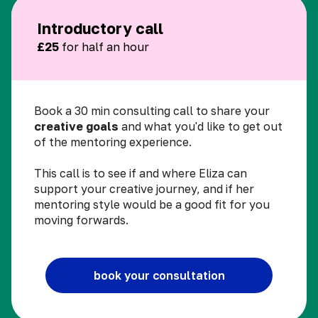
Introductory call
£25
for half an hour
Book a 30 min consulting call to share your
creative goals
and what you'd like to get out
of the mentoring experience.
This call is to see if and where Eliza can
support your creative journey, and if her
mentoring style would be a good fit for you
moving forwards.
book your consultation