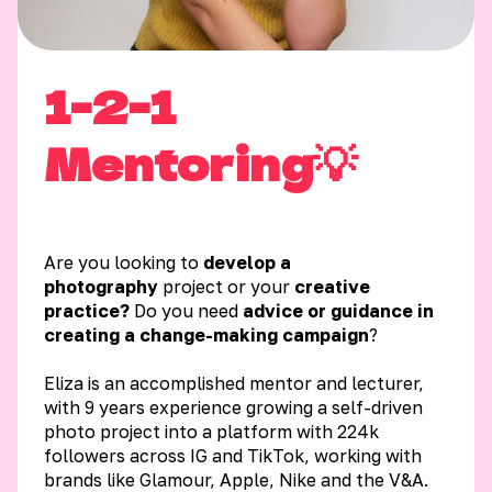
1-2-1
Mentoring💡
Are you looking to
develop a
photography
project or your
creative
practice?
Do you need
advice or guidance in
creating a change-making campaign
?
Eliza is an accomplished mentor and lecturer,
with 9 years experience growing a self-driven
photo project into a platform with 224k
followers across IG and TikTok, working with
brands like Glamour, Apple, Nike and the V&A.