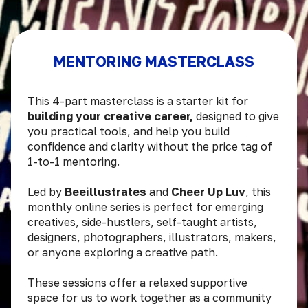
MENTORING MASTERCLASS
This 4-part masterclass is a starter kit for
building your creative career,
designed to give
you practical tools, and help you build
confidence and clarity without the price tag of
1-to-1 mentoring.
Led by
Beeillustrates
and
Cheer Up Luv
, this
monthly online series is perfect for emerging
creatives, side-hustlers, self-taught artists,
designers, photographers, illustrators, makers,
or anyone exploring a creative path.
These sessions offer a relaxed supportive
space for us to work together as a community