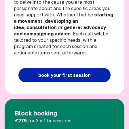
to delve into the cause you are most
passionate about and the specific areas you
need support with. Whether that be
starting
a movement
,
developing an
idea
,
consultation
or
general advocacy
and campaigning advice
. Each call will be
tailored to your specific needs, with a
program created for each session and
actionable items sent afterwards.
book your first session
Block booking
£275
for 3 x 1 hr sessions