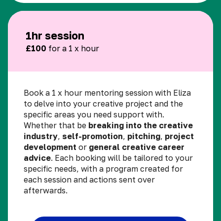
1hr session
£100
for a 1 x hour
Book a 1 x hour mentoring session with Eliza
to delve into your creative project and the
specific areas you need support with.
Whether that be
breaking into the creative
industry
,
self-promotion
,
pitching
,
project
development
or
general creative career
advice
. Each booking will be tailored to your
specific needs, with a program created for
each session and actions sent over
afterwards.