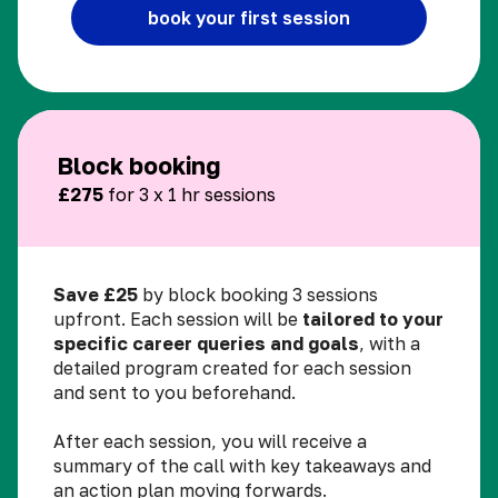
book your first session
Block booking
£275
for 3 x 1 hr sessions
Save £25
by block booking 3 sessions
upfront. Each session will be
tailored to your
specific career queries and goals
, with a
detailed program created for each session
and sent to you beforehand.
After each session, you will receive a
summary of the call with key takeaways and
an action plan moving forwards.