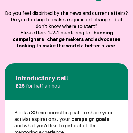
Do you feel dispirited by the news and current affairs?
Do you looking to make a significant change - but
don't know where to start?
Eliza offers 1-2-1 mentoring for
budding
campaigners
,
change makers
and
advocates
looking to make the world a better place.
Introductory call
£25
for half an hour
Book a 30 min consulting call to share your
activist aspirations, your
campaign goals
and what you'd like to get out of the
mentoring experience.